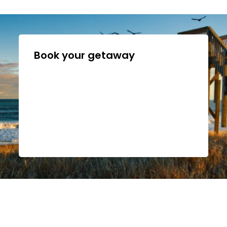
Book your getaway